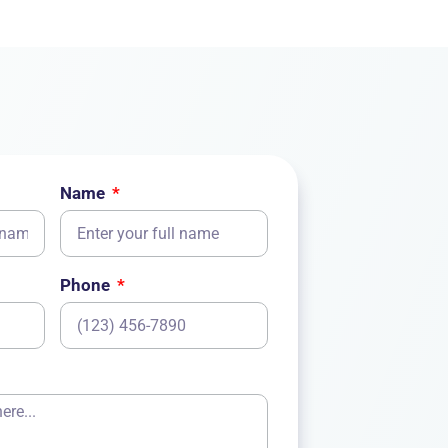
Name
Phone