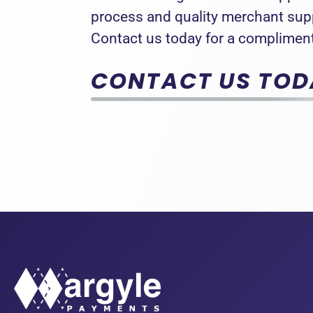
process and quality merchant su
Contact us today for a compliment
CONTACT US TOD