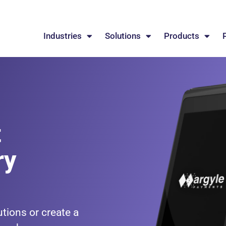
Industries
Solutions
Products
t
ry
tions or create a