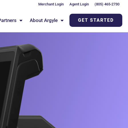
Merchant Login
Agent Login
(805) 465-2730
Partners
About Argyle
GET STARTED