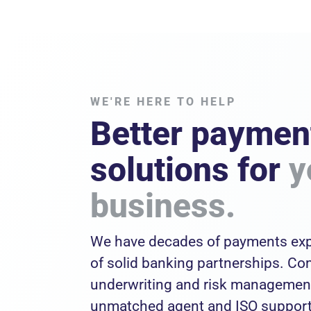
WE'RE HERE TO HELP
Better paymen
solutions for
y
business.
We have decades of payments exp
of solid banking partnerships. C
underwriting and risk management
unmatched agent and ISO support 