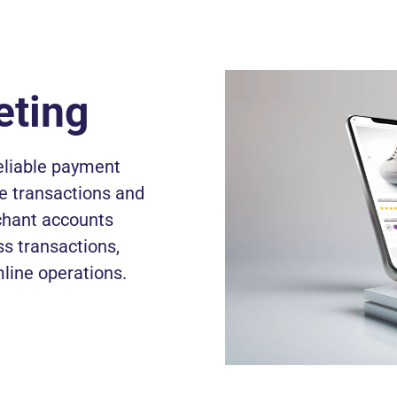
eting
reliable payment
me transactions and
chant accounts
ss transactions,
line operations.