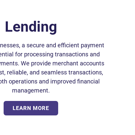
Lending
inesses, a secure and efficient payment
ntial for processing transactions and
ments. We provide merchant accounts
st, reliable, and seamless transactions,
th operations and improved financial
management.
LEARN MORE