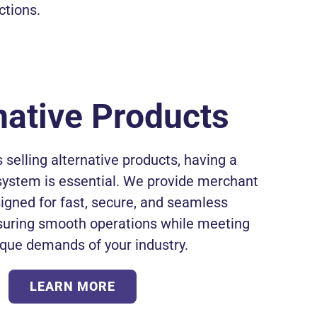
ctions.
native Products
 selling alternative products, having a
system is essential. We provide merchant
igned for fast, secure, and seamless
suring smooth operations while meeting
ique demands of your industry.
LEARN MORE