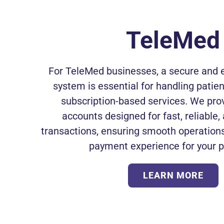
TeleMed
For TeleMed businesses, a secure and e
system is essential for handling pati
subscription-based services. We pr
accounts designed for fast, reliable
transactions, ensuring smooth operations
payment experience for your p
LEARN MORE