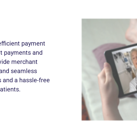
fficient payment
ent payments and
ovide merchant
, and seamless
 and a hassle-free
atients.