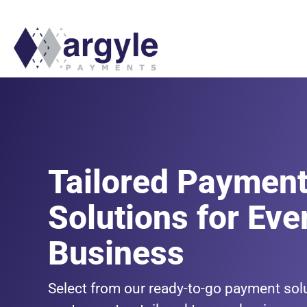
Tailored Paymen
Solutions for Eve
Business
Select from our ready-to-go payment solu