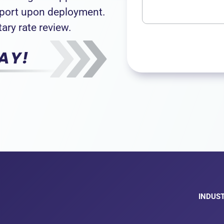
pport upon deployment.
ary rate review.
AY!
INDUST