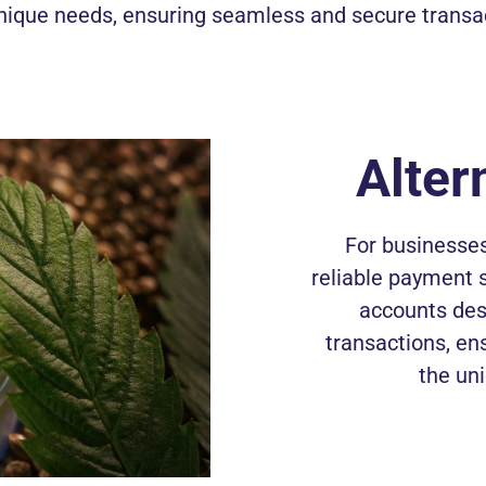
nique needs, ensuring seamless and secure transa
Alter
For businesses
reliable payment 
accounts des
transactions, en
the un