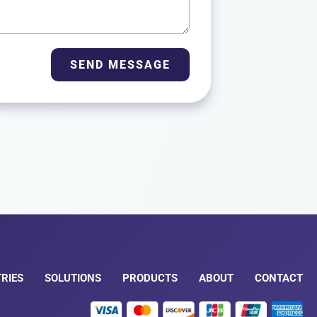
SEND MESSAGE
RIES
SOLUTIONS
PRODUCTS
ABOUT
CONTACT