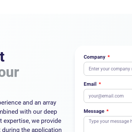
t
Company
our
Email
erience and an array
ombined with our deep
Message
 expertise, we provide
during the application