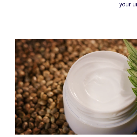
your u