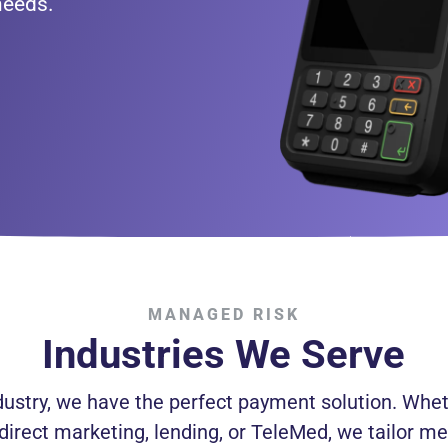
needs.
MANAGED RISK
Industries We Serve
dustry, we have the perfect payment solution. Whet
 direct marketing, lending, or TeleMed, we tailor me