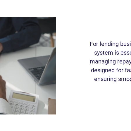
For lending bus
system is esse
managing repay
designed for fa
ensuring smoo