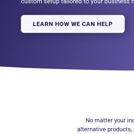
custom setup tailored to your business 
LEARN HOW WE CAN HELP
No matter your in
alternative products,