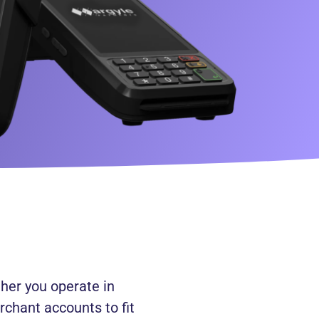
her you operate in
rchant accounts to fit