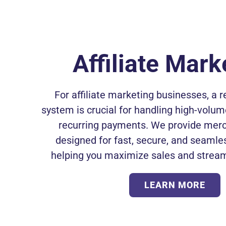
Affiliate Mark
For affiliate marketing businesses, a 
system is crucial for handling high-volu
recurring payments. We provide mer
designed for fast, secure, and seamle
helping you maximize sales and stream
LEARN MORE