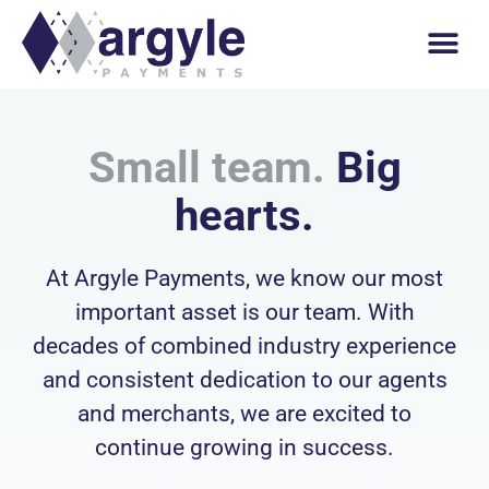
Small team.
Big
hearts.
At Argyle Payments, we know our most
important asset is our team. With
decades of combined industry experience
and consistent dedication to our agents
and merchants, we are excited to
continue growing in success.