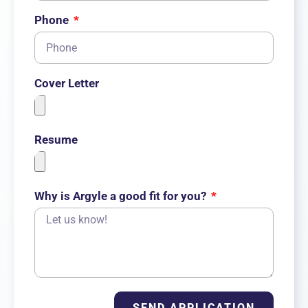
Phone
Cover Letter
Resume
Why is Argyle a good fit for you?
SEND APPLICATION