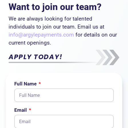
Want to join our team?
We are always looking for talented
individuals to join our team. Email us at
info@argylepayments.com
for details on our
current openings.
APPLY TODAY!
Full Name
Email