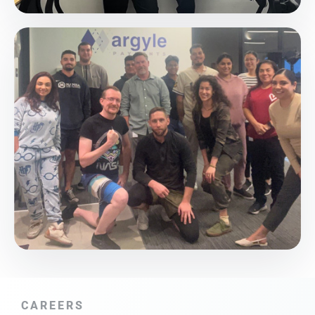
CAREERS