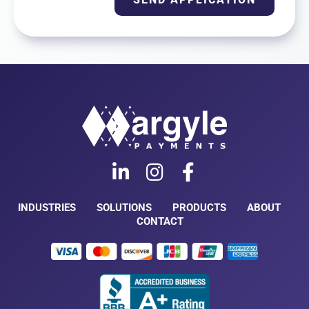
INDUSTRIES
SOLUTIONS
PRODUCTS
ABOUT
CONTACT