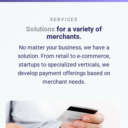
SERVICES
Solutions
for a variety of
merchants.
No matter your business, we have a
solution. From retail to e-commerce,
startups to specialized verticals, we
develop payment offerings based on
merchant needs.