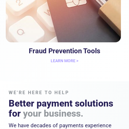
Fraud Prevention Tools
LEARN MORE >
WE'RE HERE TO HELP
Better payment solutions
for
your business.
We have decades of payments experience