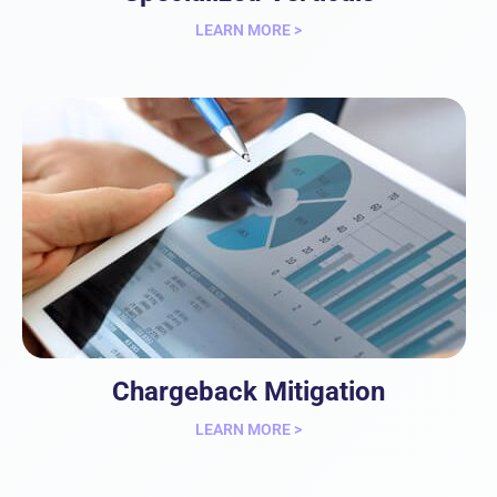
LEARN MORE >
Chargeback Mitigation
LEARN MORE >