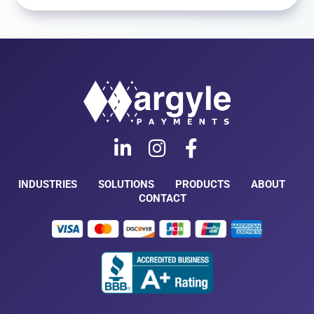
INDUSTRIES
SOLUTIONS
PRODUCTS
ABOUT
CONTACT