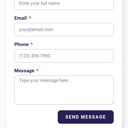
Email
Phone
Message
SEND MESSAGE