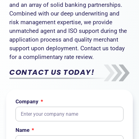
and an array of solid banking partnerships.
Combined with our deep underwriting and
risk management expertise, we provide
unmatched agent and ISO support during the
application process and quality merchant
support upon deployment. Contact us today
for a complimentary rate review.
CONTACT US TODAY!
Company
Name