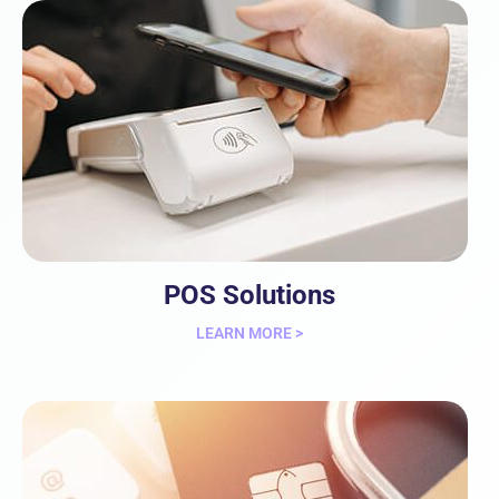
POS Solutions
LEARN MORE >