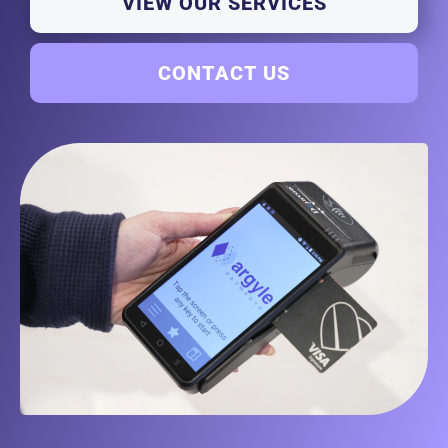
VIEW OUR SERVICES
CONTACT US