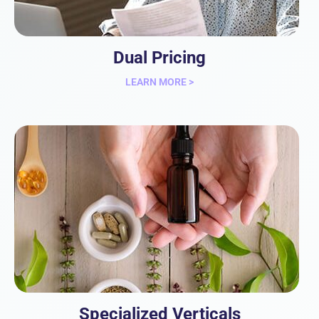
Dual Pricing
LEARN MORE >
Specialized Verticals