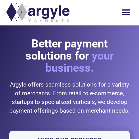
Better payment
solutions for
your
business.
Argyle offers seamless solutions for a variety
of merchants. From retail to e-commerce,
startups to specialized verticals, we develop
payment offerings based on merchant needs.