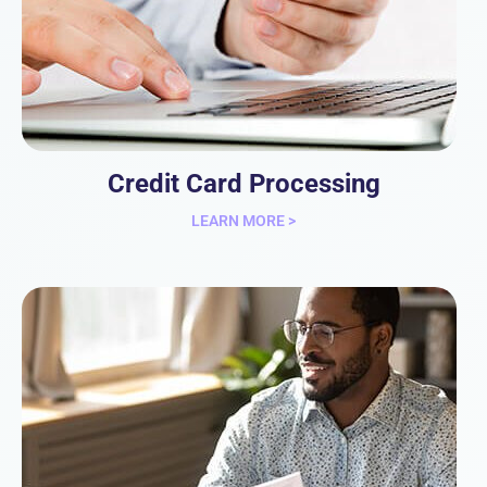
Credit Card Processing
LEARN MORE >